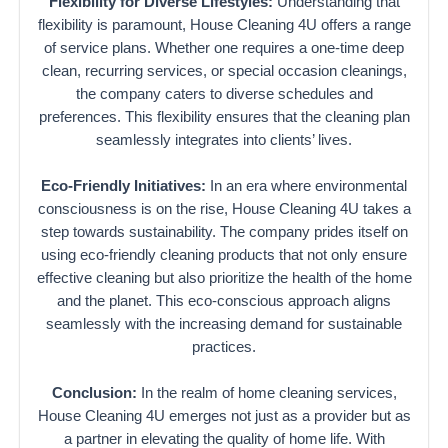
Flexibility for Diverse Lifestyles:
Understanding that
flexibility is paramount, House Cleaning 4U offers a range
of service plans. Whether one requires a one-time deep
clean, recurring services, or special occasion cleanings,
the company caters to diverse schedules and
preferences. This flexibility ensures that the cleaning plan
seamlessly integrates into clients’ lives.
Eco-Friendly Initiatives:
In an era where environmental
consciousness is on the rise, House Cleaning 4U takes a
step towards sustainability. The company prides itself on
using eco-friendly cleaning products that not only ensure
effective cleaning but also prioritize the health of the home
and the planet. This eco-conscious approach aligns
seamlessly with the increasing demand for sustainable
practices.
Conclusion:
In the realm of home cleaning services,
House Cleaning 4U emerges not just as a provider but as
a partner in elevating the quality of home life. With