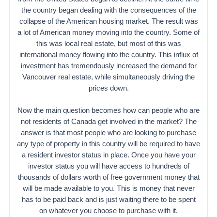
the country began dealing with the consequences of the
collapse of the American housing market. The result was
a lot of American money moving into the country. Some of
this was local real estate, but most of this was
international money flowing into the country. This influx of
investment has tremendously increased the demand for
Vancouver real estate, while simultaneously driving the
prices down.
Now the main question becomes how can people who are
not residents of Canada get involved in the market? The
answer is that most people who are looking to purchase
any type of property in this country will be required to have
a resident investor status in place. Once you have your
investor status you will have access to hundreds of
thousands of dollars worth of free government money that
will be made available to you. This is money that never
has to be paid back and is just waiting there to be spent
on whatever you choose to purchase with it.