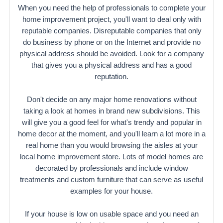
When you need the help of professionals to complete your
home improvement project, you'll want to deal only with
reputable companies. Disreputable companies that only
do business by phone or on the Internet and provide no
physical address should be avoided. Look for a company
that gives you a physical address and has a good
reputation.
Don't decide on any major home renovations without
taking a look at homes in brand new subdivisions. This
will give you a good feel for what's trendy and popular in
home decor at the moment, and you'll learn a lot more in a
real home than you would browsing the aisles at your
local home improvement store. Lots of model homes are
decorated by professionals and include window
treatments and custom furniture that can serve as useful
examples for your house.
If your house is low on usable space and you need an