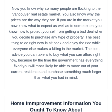
Now you know why so many people are flocking to the
Vancouver real estate market. You also know why the
prices are the way they are. If you are in the market you
now know what to expect as well as to some extent you
know how to protect yourself from getting a bad deal when
you decide to purchase any type of property. The best
thing to do right now is sit back and enjoy the ride while
everyone else makes a killing in the market. The best
advice you can take is to buy what you can afford right
now, because by the time the government has everything
fixed you will most likely be able to move out of your
current residence and purchase something much larger
than what you had in mind.
Home Immprovement Information You
Ought To Know About