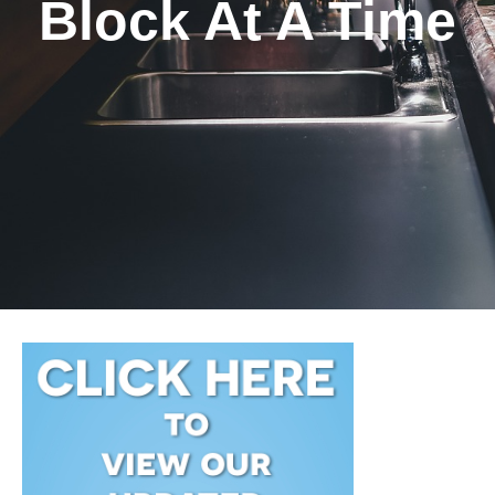
Block At A Time