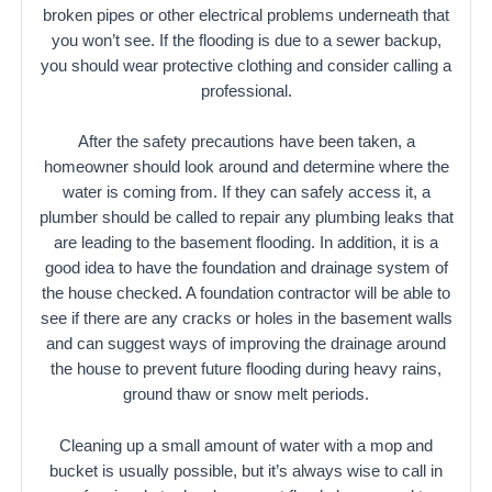
broken pipes or other electrical problems underneath that
you won’t see. If the flooding is due to a sewer backup,
you should wear protective clothing and consider calling a
professional.
After the safety precautions have been taken, a
homeowner should look around and determine where the
water is coming from. If they can safely access it, a
plumber should be called to repair any plumbing leaks that
are leading to the basement flooding. In addition, it is a
good idea to have the foundation and drainage system of
the house checked. A foundation contractor will be able to
see if there are any cracks or holes in the basement walls
and can suggest ways of improving the drainage around
the house to prevent future flooding during heavy rains,
ground thaw or snow melt periods.
Cleaning up a small amount of water with a mop and
bucket is usually possible, but it’s always wise to call in