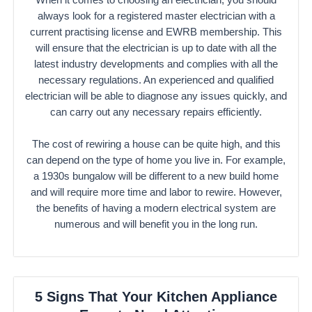
always look for a registered master electrician with a
current practising license and EWRB membership. This
will ensure that the electrician is up to date with all the
latest industry developments and complies with all the
necessary regulations. An experienced and qualified
electrician will be able to diagnose any issues quickly, and
can carry out any necessary repairs efficiently.
The cost of rewiring a house can be quite high, and this
can depend on the type of home you live in. For example,
a 1930s bungalow will be different to a new build home
and will require more time and labor to rewire. However,
the benefits of having a modern electrical system are
numerous and will benefit you in the long run.
5 Signs That Your Kitchen Appliance