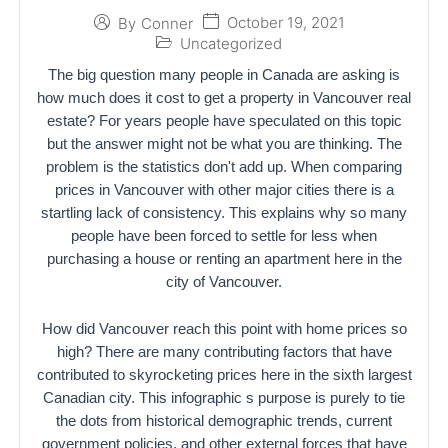
October 19, 2021
By
Conner
Uncategorized
The big question many people in Canada are asking is
how much does it cost to get a property in Vancouver real
estate? For years people have speculated on this topic
but the answer might not be what you are thinking. The
problem is the statistics don't add up. When comparing
prices in Vancouver with other major cities there is a
startling lack of consistency. This explains why so many
people have been forced to settle for less when
purchasing a house or renting an apartment here in the
city of Vancouver.
How did Vancouver reach this point with home prices so
high? There are many contributing factors that have
contributed to skyrocketing prices here in the sixth largest
Canadian city. This infographic s purpose is purely to tie
the dots from historical demographic trends, current
government policies, and other external forces that have