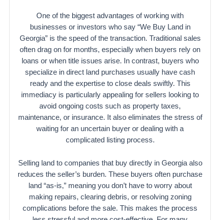
One of the biggest advantages of working with
businesses or investors who say “We Buy Land in
Georgia” is the speed of the transaction. Traditional sales
often drag on for months, especially when buyers rely on
loans or when title issues arise. In contrast, buyers who
specialize in direct land purchases usually have cash
ready and the expertise to close deals swiftly. This
immediacy is particularly appealing for sellers looking to
avoid ongoing costs such as property taxes,
maintenance, or insurance. It also eliminates the stress of
waiting for an uncertain buyer or dealing with a
complicated listing process.
Selling land to companies that buy directly in Georgia also
reduces the seller’s burden. These buyers often purchase
land “as-is,” meaning you don’t have to worry about
making repairs, clearing debris, or resolving zoning
complications before the sale. This makes the process
less stressful and more cost-effective. For many