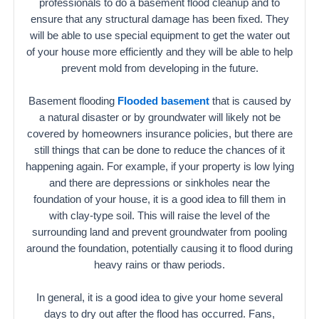
professionals to do a basement flood cleanup and to
ensure that any structural damage has been fixed. They
will be able to use special equipment to get the water out
of your house more efficiently and they will be able to help
prevent mold from developing in the future.
Basement flooding
Flooded basement
that is caused by
a natural disaster or by groundwater will likely not be
covered by homeowners insurance policies, but there are
still things that can be done to reduce the chances of it
happening again. For example, if your property is low lying
and there are depressions or sinkholes near the
foundation of your house, it is a good idea to fill them in
with clay-type soil. This will raise the level of the
surrounding land and prevent groundwater from pooling
around the foundation, potentially causing it to flood during
heavy rains or thaw periods.
In general, it is a good idea to give your home several
days to dry out after the flood has occurred. Fans,