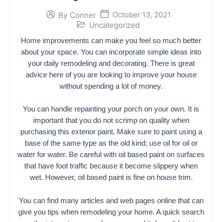
October 13, 2021
By
Conner
Uncategorized
Home improvements can make you feel so much better
about your space. You can incorporate simple ideas into
your daily remodeling and decorating. There is great
advice here of you are looking to improve your house
without spending a lot of money.
You can handle repainting your porch on your own. It is
important that you do not scrimp on quality when
purchasing this exterior paint. Make sure to paint using a
base of the same type as the old kind; use oil for oil or
water for water. Be careful with oil based paint on surfaces
that have foot traffic because it become slippery when
wet. However, oil based paint is fine on house trim.
You can find many articles and web pages online that can
give you tips when remodeling your home. A quick search