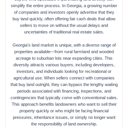
simplify the entire process. In Georgia, a growing number
of companies and investors openly advertise that they
buy land quickly, often offering fair cash deals that allow
sellers to move on without the usual delays and
uncertainties of traditional real estate sales.
Georgia’s land market is unique, with a diverse range of
properties available—from rural farmland and wooded
acreage to suburban lots near expanding cities. This
diversity attracts various buyers, including developers,
investors, and individuals looking for recreational or
agricultural use. When sellers connect with companies
that buy land outright, they can bypass the lengthy waiting
periods associated with financing, inspections, and
contingencies that typically come with conventional sales.
This approach benefits landowners who want to sell their
property quickly or who might be facing financial
pressures, inheritance issues, or simply no longer want
the responsibility of land ownership.