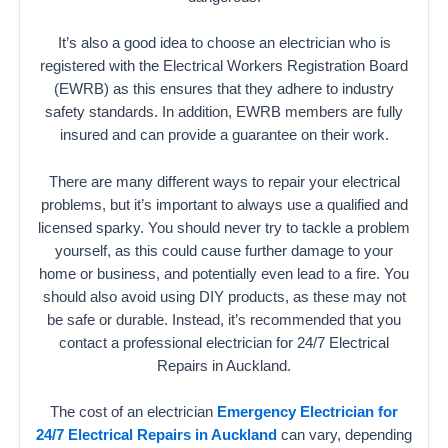
It’s also a good idea to choose an electrician who is
registered with the Electrical Workers Registration Board
(EWRB) as this ensures that they adhere to industry
safety standards. In addition, EWRB members are fully
insured and can provide a guarantee on their work.
There are many different ways to repair your electrical
problems, but it’s important to always use a qualified and
licensed sparky. You should never try to tackle a problem
yourself, as this could cause further damage to your
home or business, and potentially even lead to a fire. You
should also avoid using DIY products, as these may not
be safe or durable. Instead, it’s recommended that you
contact a professional electrician for 24/7 Electrical
Repairs in Auckland.
The cost of an electrician
Emergency Electrician for
24/7 Electrical Repairs in Auckland
can vary, depending