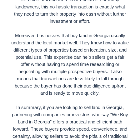
landowners, this no-hassle transaction is exactly what
they need to turn their property into cash without further
investment or effort.
Moreover, businesses that buy land in Georgia usually
understand the local market well. They know how to value
different types of properties based on location, size, and
potential use. This expertise can help sellers get a fair
offer without having to spend time researching or
negotiating with multiple prospective buyers. It also
means that transactions are less likely to fall through
because the buyer has done their due diligence upfront
and is ready to move quickly.
In summary, if you are looking to sell land in Georgia,
partnering with companies or investors who say “We Buy
Land in Georgia” offers a practical and efficient path
forward. These buyers provide speed, convenience, and
certainty, allowing sellers to avoid the pitfalls of traditional