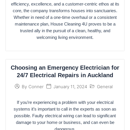
efficiency, excellence, and a customer-centric ethos at its
core, the company transforms houses into sanctuaries.
Whether in need of a one-time overhaul or a consistent
maintenance plan, House Cleaning 4U proves to be a
trusted ally in the pursuit of a clean, healthy, and
welcoming living environment.
Choosing an Emergency Electrician for
24/7 Electrical Repairs in Auckland
January 11, 2024
General
By
Conner
If you’re experiencing a problem with your electrical
systems it’s important to call in the experts as soon as
possible. Faulty electrical wiring can lead to significant
damage to your home or business, and can even be
dangerous.