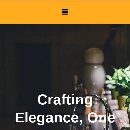
Menu
Crafting
Elegance, One