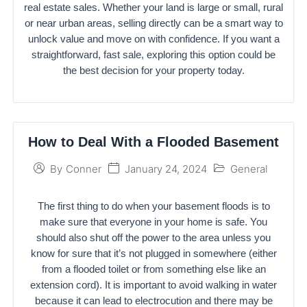
real estate sales. Whether your land is large or small, rural
or near urban areas, selling directly can be a smart way to
unlock value and move on with confidence. If you want a
straightforward, fast sale, exploring this option could be
the best decision for your property today.
How to Deal With a Flooded Basement
January 24, 2024
General
By
Conner
The first thing to do when your basement floods is to
make sure that everyone in your home is safe. You
should also shut off the power to the area unless you
know for sure that it’s not plugged in somewhere (either
from a flooded toilet or from something else like an
extension cord). It is important to avoid walking in water
because it can lead to electrocution and there may be