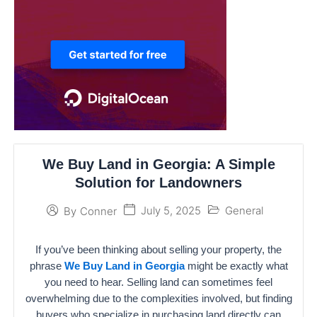
We Buy Land in Georgia: A Simple
Solution for Landowners
July 5, 2025
General
By
Conner
If you’ve been thinking about selling your property, the
phrase
We Buy Land in Georgia
might be exactly what
you need to hear. Selling land can sometimes feel
overwhelming due to the complexities involved, but finding
buyers who specialize in purchasing land directly can