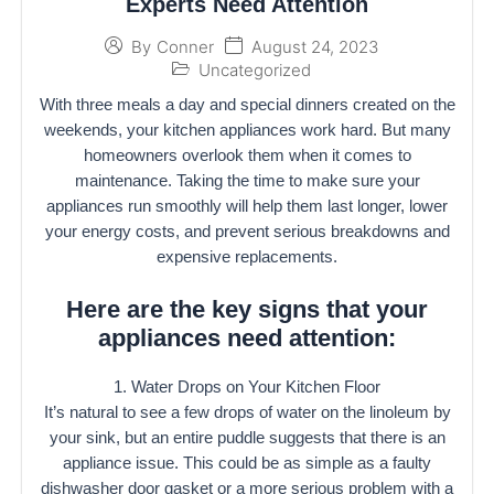
Experts Need Attention
August 24, 2023
By
Conner
Uncategorized
With three meals a day and special dinners created on the
weekends, your kitchen appliances work hard. But many
homeowners overlook them when it comes to
maintenance. Taking the time to make sure your
appliances run smoothly will help them last longer, lower
your energy costs, and prevent serious breakdowns and
expensive replacements.
Here are the key signs that your
appliances need attention:
1. Water Drops on Your Kitchen Floor
It’s natural to see a few drops of water on the linoleum by
your sink, but an entire puddle suggests that there is an
appliance issue. This could be as simple as a faulty
dishwasher door gasket or a more serious problem with a