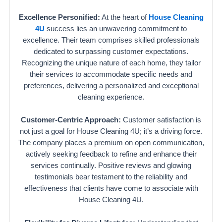
Excellence Personified:
At the heart of
House Cleaning
4U
success lies an unwavering commitment to
excellence. Their team comprises skilled professionals
dedicated to surpassing customer expectations.
Recognizing the unique nature of each home, they tailor
their services to accommodate specific needs and
preferences, delivering a personalized and exceptional
cleaning experience.
Customer-Centric Approach:
Customer satisfaction is
not just a goal for House Cleaning 4U; it’s a driving force.
The company places a premium on open communication,
actively seeking feedback to refine and enhance their
services continually. Positive reviews and glowing
testimonials bear testament to the reliability and
effectiveness that clients have come to associate with
House Cleaning 4U.