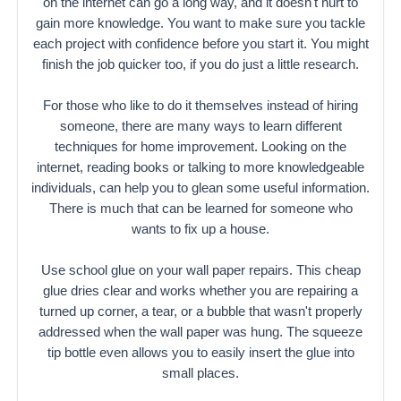
on the internet can go a long way, and it doesn't hurt to
gain more knowledge. You want to make sure you tackle
each project with confidence before you start it. You might
finish the job quicker too, if you do just a little research.
For those who like to do it themselves instead of hiring
someone, there are many ways to learn different
techniques for home improvement. Looking on the
internet, reading books or talking to more knowledgeable
individuals, can help you to glean some useful information.
There is much that can be learned for someone who
wants to fix up a house.
Use school glue on your wall paper repairs. This cheap
glue dries clear and works whether you are repairing a
turned up corner, a tear, or a bubble that wasn't properly
addressed when the wall paper was hung. The squeeze
tip bottle even allows you to easily insert the glue into
small places.