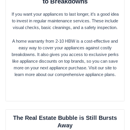
to Breakdowns
If you want your appliances to last longer, it’s a good idea
to invest in regular maintenance services. These include
visual checks, basic cleanings, and a safety inspection.
A home warranty from 2-10 HBW is a cost-effective and
easy way to cover your appliances against costly
breakdowns. It also gives you access to exclusive perks
like appliance discounts on top brands, so you can save
more on your next appliance purchase. Visit our site to
learn more about our comprehensive appliance plans.
The Real Estate Bubble is Still Bursts
Away