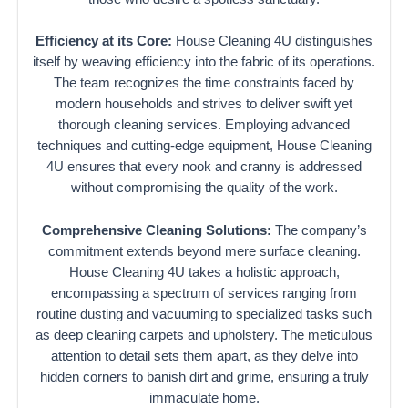
Efficiency at its Core:
House Cleaning 4U distinguishes
itself by weaving efficiency into the fabric of its operations.
The team recognizes the time constraints faced by
modern households and strives to deliver swift yet
thorough cleaning services. Employing advanced
techniques and cutting-edge equipment, House Cleaning
4U ensures that every nook and cranny is addressed
without compromising the quality of the work.
Comprehensive Cleaning Solutions:
The company’s
commitment extends beyond mere surface cleaning.
House Cleaning 4U takes a holistic approach,
encompassing a spectrum of services ranging from
routine dusting and vacuuming to specialized tasks such
as deep cleaning carpets and upholstery. The meticulous
attention to detail sets them apart, as they delve into
hidden corners to banish dirt and grime, ensuring a truly
immaculate home.