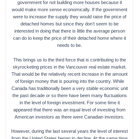
government for not building more houses because it
would make more sense economically. If the government
were to increase the supply they would raise the price of
detached homes but since they don't seem to be
interested in doing that there is little the average person
can do to keep the price of their detached home where it
needs to be.
This brings us to the third force that is contributing to the
skyrocketing prices in the Vancouver real estate market.
That would be the relatively recent increase in the amount
of foreign money that is pouring into the country. While
Canada has traditionally been a very stable economic unit
the past decade or so there have been many fluctuations
in the level of foreign investment. For some time it
appeared that there was an equal level of investing from
American investors as there were Canadian investors.
However, during the last several years the level of interest
from the United States began to decline. At the same time