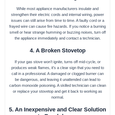
While most appliance manufacturers insulate and
strengthen their electric cords and internal wiring, power
issues can still arise from time to time. A faulty cord or a
frayed wire can cause fire hazards. If you notice a burning
smell or hear strange humming or buzzing noises, turn off
the appliance immediately and contact a technician.
4. A Broken Stovetop
If your gas stove won’t ignite, turns off mid-cycle, or
produces weak flames, it’s a clear sign that you need to
call in a professional. A damaged or clogged burner can
be dangerous, and leaving it unattended can lead to
carbon monoxide poisoning. A skilled technician can clean
or replace your stovetop and get it back to working as
normal.
5. An Inexpensive and Clear Solution