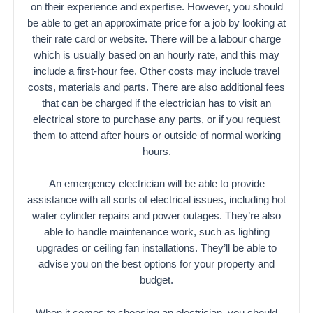
on their experience and expertise. However, you should
be able to get an approximate price for a job by looking at
their rate card or website. There will be a labour charge
which is usually based on an hourly rate, and this may
include a first-hour fee. Other costs may include travel
costs, materials and parts. There are also additional fees
that can be charged if the electrician has to visit an
electrical store to purchase any parts, or if you request
them to attend after hours or outside of normal working
hours.
An emergency electrician will be able to provide
assistance with all sorts of electrical issues, including hot
water cylinder repairs and power outages. They’re also
able to handle maintenance work, such as lighting
upgrades or ceiling fan installations. They’ll be able to
advise you on the best options for your property and
budget.
When it comes to choosing an electrician, you should