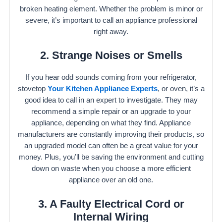
broken heating element. Whether the problem is minor or
severe, it’s important to call an appliance professional
right away.
2. Strange Noises or Smells
If you hear odd sounds coming from your refrigerator,
stovetop
Your Kitchen Appliance Experts
, or oven, it’s a
good idea to call in an expert to investigate. They may
recommend a simple repair or an upgrade to your
appliance, depending on what they find. Appliance
manufacturers are constantly improving their products, so
an upgraded model can often be a great value for your
money. Plus, you’ll be saving the environment and cutting
down on waste when you choose a more efficient
appliance over an old one.
3. A Faulty Electrical Cord or
Internal Wiring