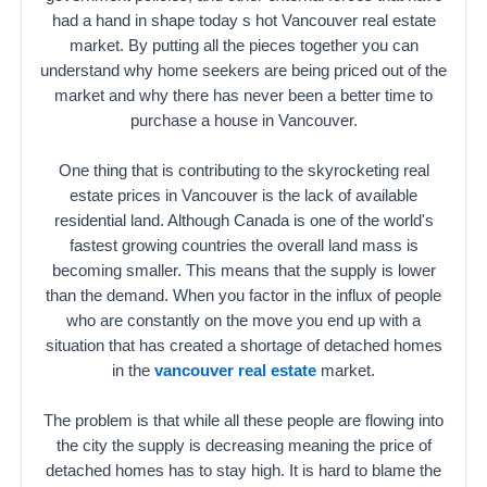
had a hand in shape today s hot Vancouver real estate
market. By putting all the pieces together you can
understand why home seekers are being priced out of the
market and why there has never been a better time to
purchase a house in Vancouver.
One thing that is contributing to the skyrocketing real
estate prices in Vancouver is the lack of available
residential land. Although Canada is one of the world's
fastest growing countries the overall land mass is
becoming smaller. This means that the supply is lower
than the demand. When you factor in the influx of people
who are constantly on the move you end up with a
situation that has created a shortage of detached homes
in the
vancouver real estate
market.
The problem is that while all these people are flowing into
the city the supply is decreasing meaning the price of
detached homes has to stay high. It is hard to blame the