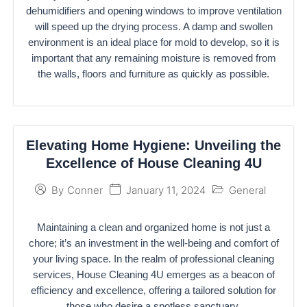
dehumidifiers and opening windows to improve ventilation
will speed up the drying process. A damp and swollen
environment is an ideal place for mold to develop, so it is
important that any remaining moisture is removed from
the walls, floors and furniture as quickly as possible.
Elevating Home Hygiene: Unveiling the
Excellence of House Cleaning 4U
January 11, 2024
General
By
Conner
Maintaining a clean and organized home is not just a
chore; it’s an investment in the well-being and comfort of
your living space. In the realm of professional cleaning
services, House Cleaning 4U emerges as a beacon of
efficiency and excellence, offering a tailored solution for
those who desire a spotless sanctuary.